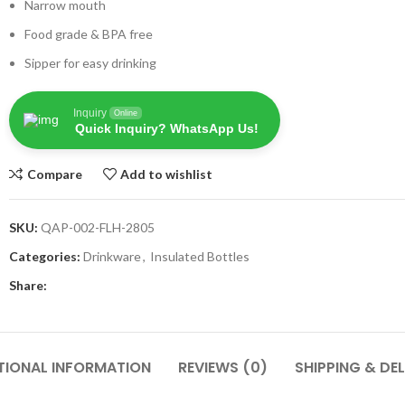
Narrow mouth
Food grade & BPA free
Sipper for easy drinking
Inquiry
Online
Quick Inquiry? WhatsApp Us!
Compare
Add to wishlist
SKU:
QAP-002-FLH-2805
Categories:
Drinkware
,
Insulated Bottles
Share:
TIONAL INFORMATION
REVIEWS (0)
SHIPPING & DEL