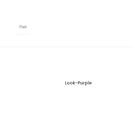
Flair
Look-Purple
Read more