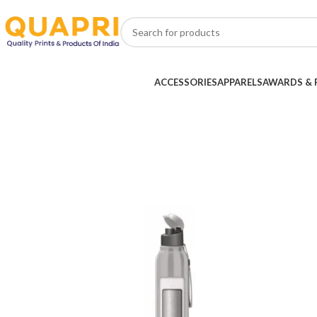
ACCESSORIES
APPARELS
AWARDS & 