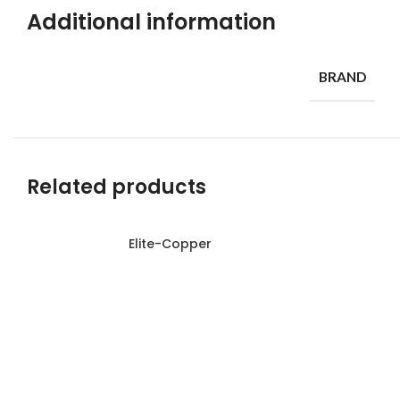
Additional information
BRAND
Related products
Elite-Copper
Read more
Read more