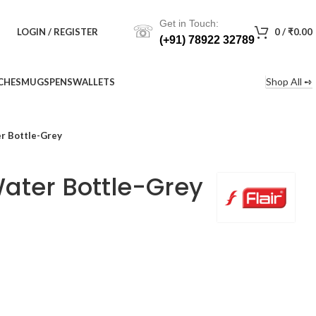
Get in Touch:
☏
LOGIN / REGISTER
0
/
₹
0.00
(+91) 78922 32789
Shop All ➺
CHES
MUGS
PENS
WALLETS
er Bottle-Grey
Water Bottle-Grey