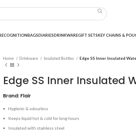
RECOGNITION
BAGS
DIARIES
DRINKWARE
GIFT SETS
KEY CHAINS & POU
Home
Drinkware
Insulated Bottles
Edge SS Inner Insulated Wat
Edge SS Inner Insulated 
Brand: Flair
Hygienic & odourless
Keeps liquid hot & cold for long hours
Insulated with stainless steel