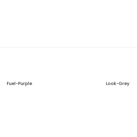
Fuel-Purple
Look-Grey
Read more