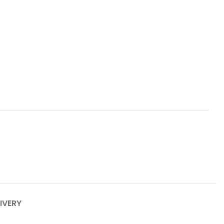
IVERY