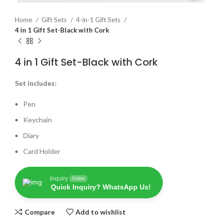
Home
Gift Sets
4-in-1 Gift Sets
4 in 1 Gift Set-Black with Cork
4 in 1 Gift Set-Black with Cork
Set includes:
Pen
Keychain
Diary
Card Holder
Inquiry
Online
Quick Inquiry? WhatsApp Us!
Compare
Add to wishlist