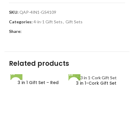
SKU:
QAP-4IN1-GS4109
Categories:
4-in-1 Gift Sets
,
Gift Sets
Share:
Related products
3 in 1 Gift Set – Red
3 in 1-Cork Gift Set