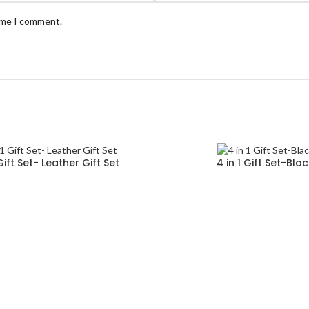
time I comment.
 Gift Set- Leather Gift Set
4 in 1 Gift Set-Bla
Read more