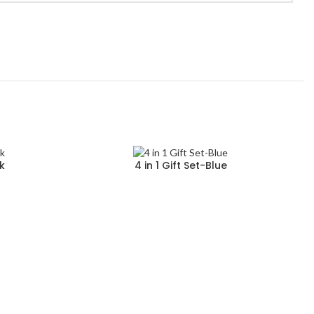
ck
4 in 1 Gift Set-Blue
Read more