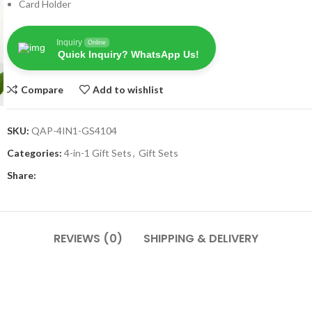
Card Holder
Inquiry
Online
Quick Inquiry? WhatsApp Us!
Compare
Add to wishlist
SKU:
QAP-4IN1-GS4104
Categories:
4-in-1 Gift Sets
,
Gift Sets
Share:
REVIEWS (0)
SHIPPING & DELIVERY