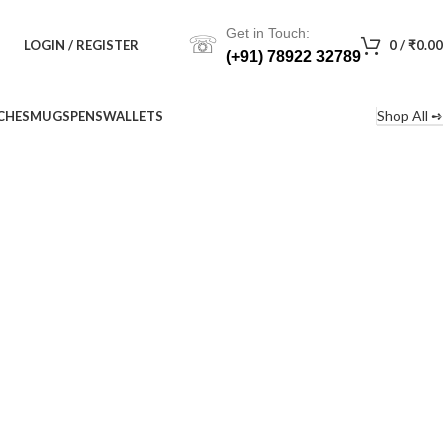
Get in Touch:
☏
LOGIN / REGISTER
0
/
₹
0.00
(+91) 78922 32789
Shop All ➺
CHES
MUGS
PENS
WALLETS