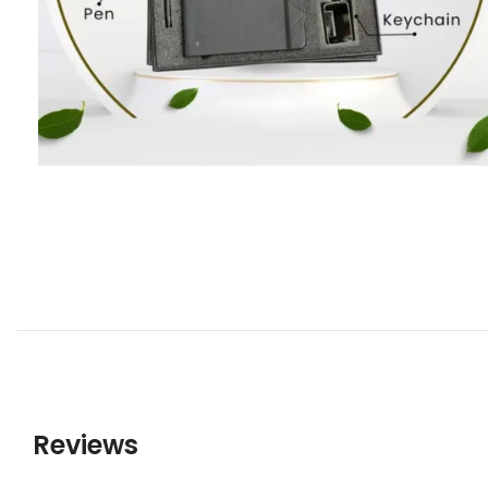
Reviews