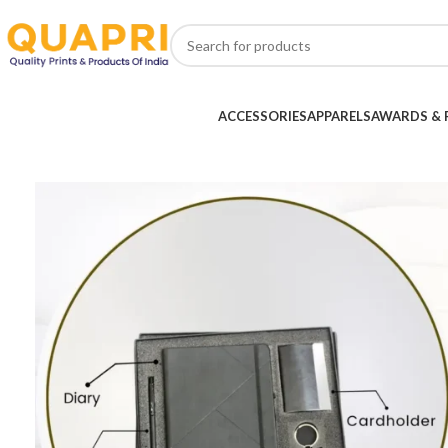
ACCESSORIES
APPARELS
AWARDS & 