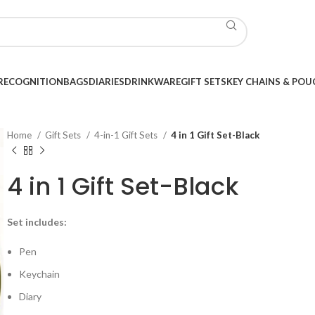
RECOGNITION
BAGS
DIARIES
DRINKWARE
GIFT SETS
KEY CHAINS & POU
Home
Gift Sets
4-in-1 Gift Sets
4 in 1 Gift Set-Black
4 in 1 Gift Set-Black
Set includes:
Pen
Keychain
Diary