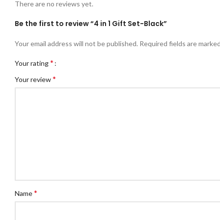
There are no reviews yet.
Be the first to review “4 in 1 Gift Set-Black”
Your email address will not be published.
Required fields are marke
*
Your rating
*
Your review
*
Name