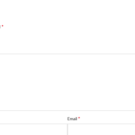
*
d
*
Email