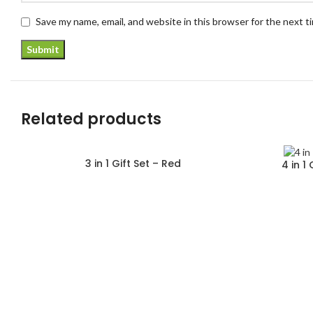
Save my name, email, and website in this browser for the next 
Related products
3 in 1 Gift Set – Red
4 in 1
Read more
Read more