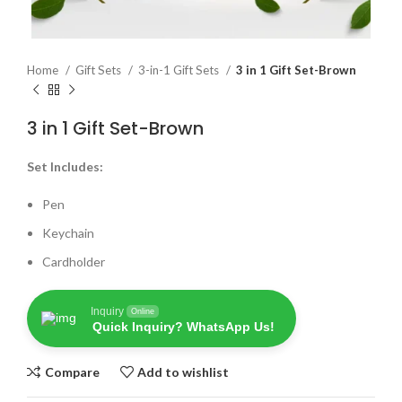
Home
Gift Sets
3-in-1 Gift Sets
3 in 1 Gift Set-Brown
3 in 1 Gift Set-Brown
Set Includes:
Pen
Keychain
Cardholder
Inquiry
Online
Quick Inquiry? WhatsApp Us!
Compare
Add to wishlist