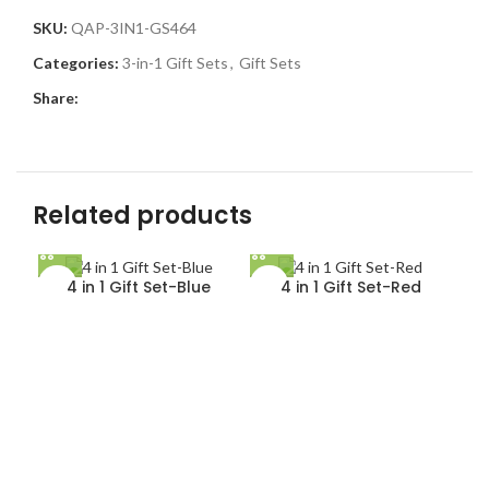
SKU:
QAP-3IN1-GS464
Categories:
3-in-1 Gift Sets
,
Gift Sets
Share:
Related products
4 in 1 Gift Set-Blue
4 in 1 Gift Set-Red
5 