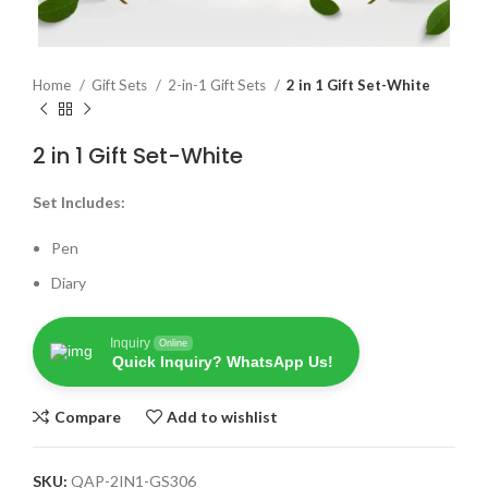
Home
Gift Sets
2-in-1 Gift Sets
2 in 1 Gift Set-White
2 in 1 Gift Set-White
Set Includes:
Pen
Diary
Inquiry
Online
Quick Inquiry? WhatsApp Us!
Compare
Add to wishlist
SKU:
QAP-2IN1-GS306