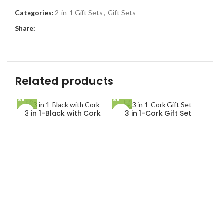
Categories:
2-in-1 Gift Sets
,
Gift Sets
Share:
Related products
3 in 1-Black with Cork
3 in 1-Cork Gift Set
4