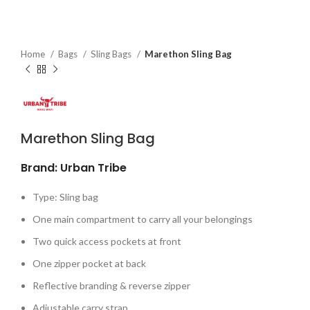
Home
Bags
Sling Bags
Marethon Sling Bag
Marethon Sling Bag
Brand: Urban Tribe
Type: Sling bag
One main compartment to carry all your belongings
Two quick access pockets at front
One zipper pocket at back
Reflective branding & reverse zipper
Adjustable carry strap