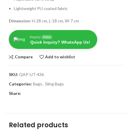
Lightweight PU coated fabric
Dimension:
H-28 cm, L-18 cm, W-7 cm
Inquiry
Online
Quick Inquiry? WhatsApp Us!
Compare
Add to wishlist
SKU:
QAP-UT-436
Categories:
Bags
,
Sling Bags
Share:
Related products