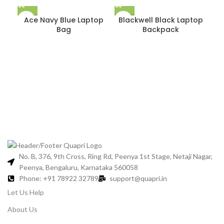
Ace Navy Blue Laptop
Blackwell Black Laptop
Bag
Backpack
B
No. B, 376, 9th Cross, Ring Rd, Peenya 1st Stage, Netaji Nagar,
Peenya, Bengaluru, Karnataka 560058
Phone: +91 78922 32789
support@quapri.in
Let Us Help
About Us