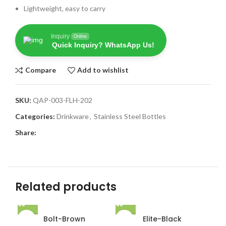
Lightweight, easy to carry
Inquiry
Online
Quick Inquiry? WhatsApp Us!
Compare
Add to wishlist
SKU:
QAP-003-FLH-202
Categories:
Drinkware
,
Stainless Steel Bottles
Share:
Related products
Bolt-Brown
Elite-Black