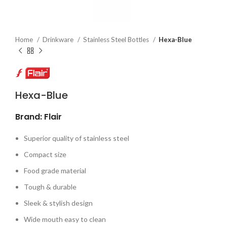
Home
Drinkware
Stainless Steel Bottles
Hexa-Blue
Hexa-Blue
Brand: Flair
Superior quality of stainless steel
Compact size
Food grade material
Tough & durable
Sleek & stylish design
Wide mouth easy to clean