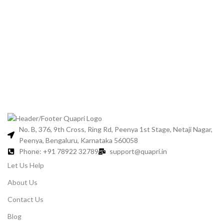
No. B, 376, 9th Cross, Ring Rd, Peenya 1st Stage, Netaji Nagar,
Peenya, Bengaluru, Karnataka 560058
Phone: +91 78922 32789
support@quapri.in
Let Us Help
About Us
Contact Us
Blog