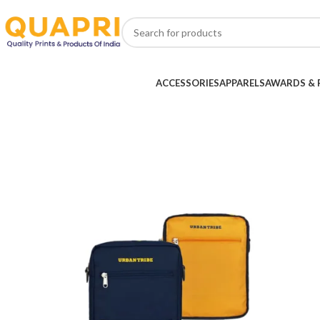
ACCESSORIES
APPARELS
AWARDS & 