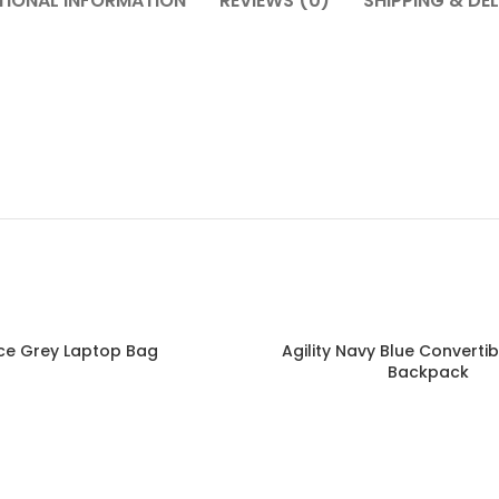
TIONAL INFORMATION
REVIEWS (0)
SHIPPING & DEL
ce Grey Laptop Bag
Agility Navy Blue Converti
Read more
Backpack