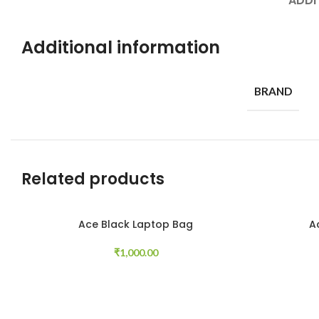
ADDI
Additional information
BRAND
Related products
Ace Black Laptop Bag
A
Add to cart
Read more
₹
1,000.00