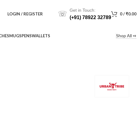
Get in Touch:
☏
LOGIN / REGISTER
0
/
₹
0.00
(+91) 78922 32789
Shop All ➺
CHES
MUGS
PENS
WALLETS