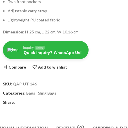
Two front pockets
Adjustable carry strap
Lightweight PU coated fabric
Dimension:
H-25 cm, L-22 cm, W-10.16 cm
Inquiry
Online
Quick Inquiry? WhatsApp Us!
Compare
Add to wishlist
SKU:
QAP-UT-146
Categories:
Bags
,
Sling Bags
Share: