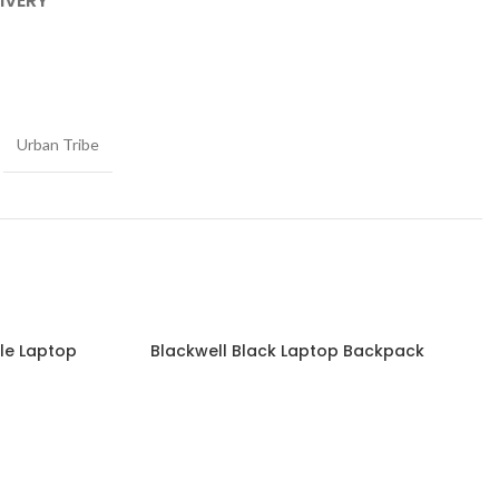
IVERY
Urban Tribe
ble Laptop
Blackwell Black Laptop Backpack
Read more