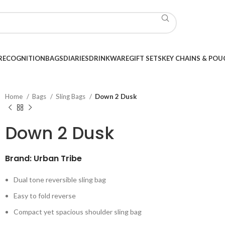
RECOGNITION
BAGS
DIARIES
DRINKWARE
GIFT SETS
KEY CHAINS & POU
Home
Bags
Sling Bags
Down 2 Dusk
Down 2 Dusk
Brand: Urban Tribe
Dual tone reversible sling bag
Easy to fold reverse
Compact yet spacious shoulder sling bag