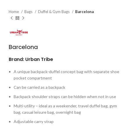
Home
Bags
Duffel & Gym Bags
Barcelona
Barcelona
Brand: Urban Tribe
A unique backpack-duffel concept bag with separate shoe
pocket compartment
Can be carried as a backpack
Backpack shoulder straps can be hidden when not in use
Multi-utility – ideal as a weekender, travel duffel bag, gym
bag, casual leisure bag, overnight bag
Adjustable carry strap