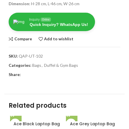
Dimension:
H-28 cm, L-46 cm, W-26 cm
Inquiry
Online
Quick Inquiry? WhatsApp Us!
Compare
Add to wishlist
SKU:
QAP-UT-102
Categories:
Bags
,
Duffel & Gym Bags
Share:
Related products
Ace Black Laptop Bag
Ace Grey Laptop Bag