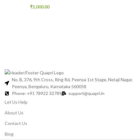
₹
1,000.00
No. B, 376, 9th Cross, Ring Rd, Peenya 1st Stage, Netaji Nagar,
Peenya, Bengaluru, Karnataka 560058
Phone: +91 78922 32789
support@quapri.in
Let Us Help
About Us
Contact Us
Blog