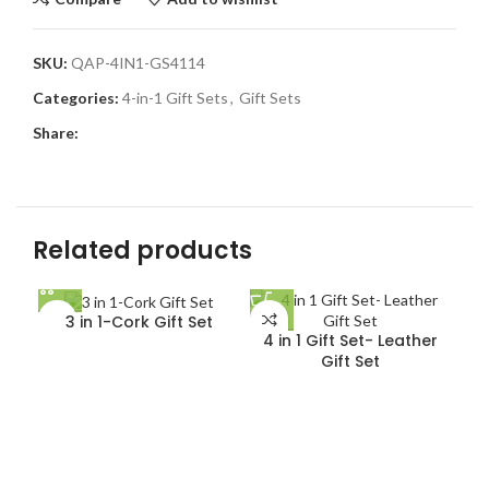
SKU:
QAP-4IN1-GS4114
Categories:
4-in-1 Gift Sets
,
Gift Sets
Share:
Related products
3 in 1-Cork Gift Set
4 in 1 Gift Set- Leather
Gift Set