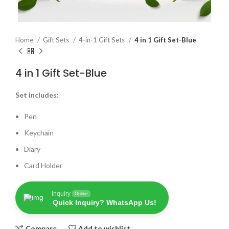
Home
Gift Sets
4-in-1 Gift Sets
4 in 1 Gift Set-Blue
4 in 1 Gift Set-Blue
Set includes:
Pen
Keychain
Diary
Card Holder
Inquiry
Online
Quick Inquiry? WhatsApp Us!
Compare
Add to wishlist