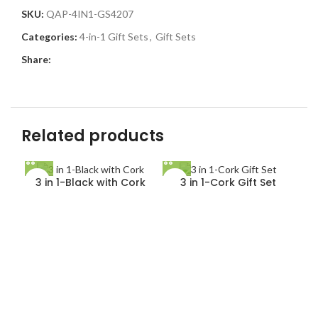
SKU:
QAP-4IN1-GS4207
Categories:
4-in-1 Gift Sets
,
Gift Sets
Share:
Related products
3 in 1-Black with Cork
3 in 1-Cork Gift Set
4