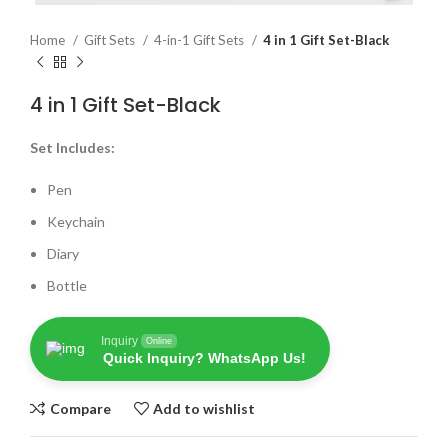
Home
Gift Sets
4-in-1 Gift Sets
4 in 1 Gift Set-Black
4 in 1 Gift Set-Black
Set Includes:
Pen
Keychain
Diary
Bottle
Inquiry
Online
Quick Inquiry? WhatsApp Us!
Compare
Add to wishlist