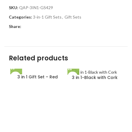
SKU:
QAP-3IN1-GS429
Categories:
3-in-1 Gift Sets
,
Gift Sets
Share:
Related products
3 in 1 Gift Set – Red
3 in 1-Black with Cork