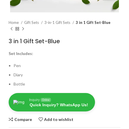
Home
Gift Sets
3-in-1 Gift Sets
3 in 1 Gift Set-Blue
3 in 1 Gift Set-Blue
Set Includes:
Pen
Diary
Bottle
Inquiry
Online
Quick Inquiry? WhatsApp Us!
Compare
Add to wishlist