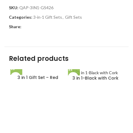
SKU:
QAP-3IN1-GS426
Categories:
3-in-1 Gift Sets
,
Gift Sets
Share:
Related products
3 in 1 Gift Set – Red
3 in 1-Black with Cork