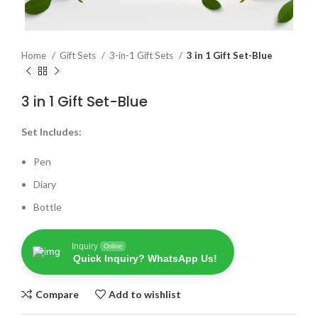
Home
Gift Sets
3-in-1 Gift Sets
3 in 1 Gift Set-Blue
3 in 1 Gift Set-Blue
Set Includes:
Pen
Diary
Bottle
Inquiry
Online
Quick Inquiry? WhatsApp Us!
Compare
Add to wishlist