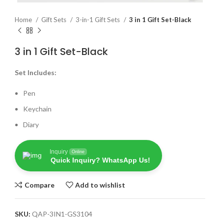
Home
Gift Sets
3-in-1 Gift Sets
3 in 1 Gift Set-Black
3 in 1 Gift Set-Black
Set Includes:
Pen
Keychain
Diary
Inquiry
Online
Quick Inquiry? WhatsApp Us!
Compare
Add to wishlist
SKU:
QAP-3IN1-GS3104