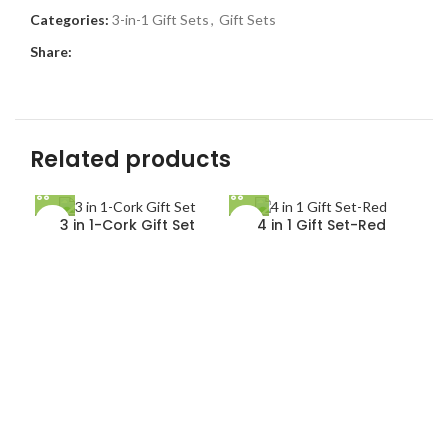
Categories:
3-in-1 Gift Sets
,
Gift Sets
Share:
Related products
3 in 1-Cork Gift Set
4 in 1 Gift Set-Red
5 