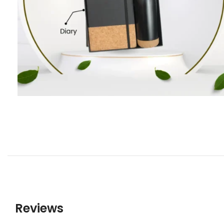
Reviews