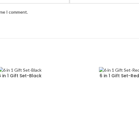
time I comment.
6 in 1 Gift Set-Black
6 in 1 Gift Set-Re
Read more