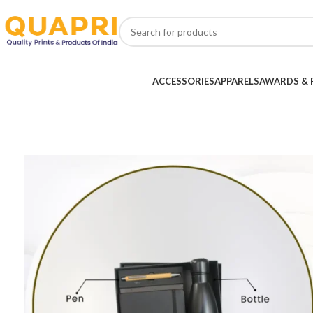
ACCESSORIES
APPARELS
AWARDS & 