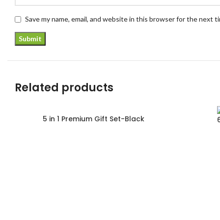
Save my name, email, and website in this browser for the next 
Related products
5 in 1 Premium Gift Set-Black
Read more
Read more