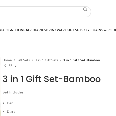
RECOGNITION
BAGS
DIARIES
DRINKWARE
GIFT SETS
KEY CHAINS & POU
Home
Gift Sets
3-in-1 Gift Sets
3 in 1 Gift Set-Bamboo
3 in 1 Gift Set-Bamboo
Set Includes:
Pen
Diary