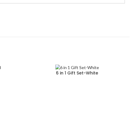
d
6 in 1 Gift Set-White
Read more