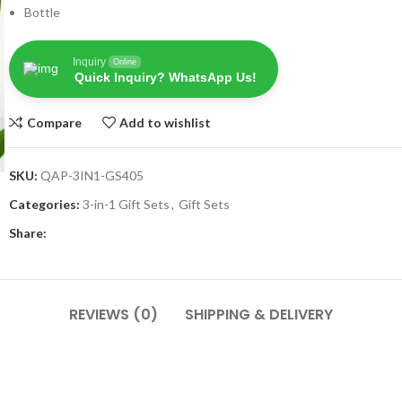
Bottle
Inquiry
Online
Quick Inquiry? WhatsApp Us!
Compare
Add to wishlist
SKU:
QAP-3IN1-GS405
Categories:
3-in-1 Gift Sets
,
Gift Sets
Share:
REVIEWS (0)
SHIPPING & DELIVERY