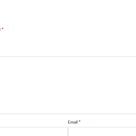
*
d
*
Email