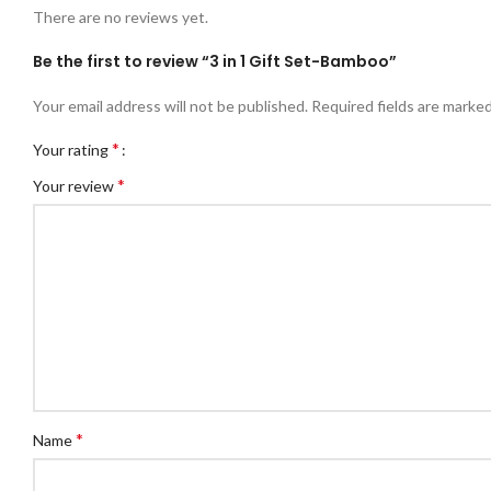
There are no reviews yet.
Be the first to review “3 in 1 Gift Set-Bamboo”
Your email address will not be published.
Required fields are marke
*
Your rating
*
Your review
*
Name