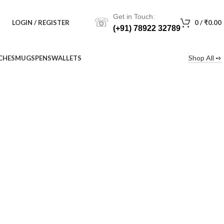
Get in Touch:
☏
LOGIN / REGISTER
0
/
₹
0.00
(+91) 78922 32789
Shop All ➺
CHES
MUGS
PENS
WALLETS