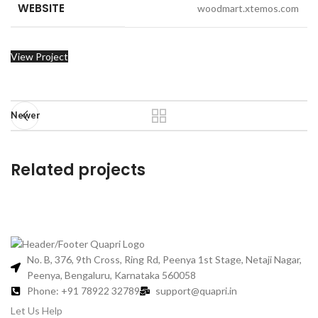
WEBSITE
woodmart.xtemos.com
View Project
Newer
Related projects
Imperdiet mauris a nontin
Accessories
No. B, 376, 9th Cross, Ring Rd, Peenya 1st Stage, Netaji Nagar,
Peenya, Bengaluru, Karnataka 560058
Phone: +91 78922 32789
support@quapri.in
Let Us Help