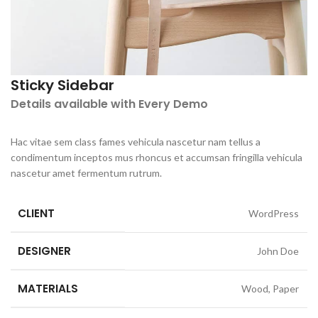
Sticky Sidebar
Details available with Every Demo
Hac vitae sem class fames vehicula nascetur nam tellus a
condimentum inceptos mus rhoncus et accumsan fringilla vehicula
nascetur amet fermentum rutrum.
CLIENT
WordPress
DESIGNER
John Doe
MATERIALS
Wood, Paper