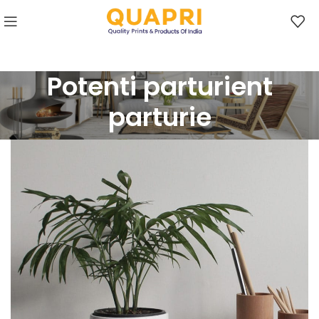
Potenti parturient
parturie